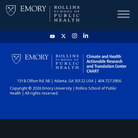
HOME
CHART
1518 Clifton Rd. NE | Atlanta, GA 30122 USA | 404.727.3956
DASHBOARD
Copyright © 2026 Emory University | Rollins School of Public
Health | All rights reserved.
NEWS