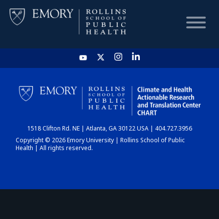
HOME
CHART
1518 Clifton Rd. NE | Atlanta, GA 30122 USA | 404.727.3956
DASHBOARD
Copyright © 2026 Emory University | Rollins School of Public
Health | All rights reserved.
NEWS