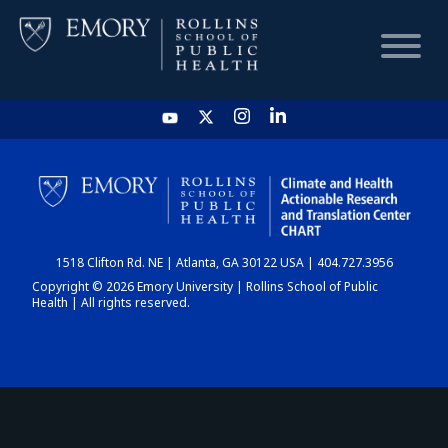
HOME
CHART
1518 Clifton Rd. NE | Atlanta, GA 30122 USA | 404.727.3956
DASHBOARD
Copyright © 2026 Emory University | Rollins School of Public
Health | All rights reserved.
NEWS