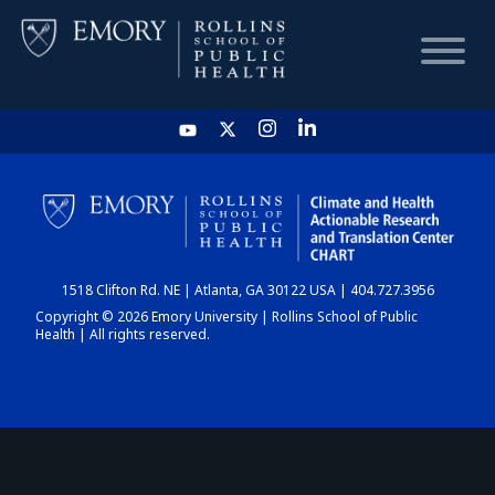
HOME
CHART
1518 Clifton Rd. NE | Atlanta, GA 30122 USA | 404.727.3956
DASHBOARD
Copyright © 2026 Emory University | Rollins School of Public
Health | All rights reserved.
NEWS