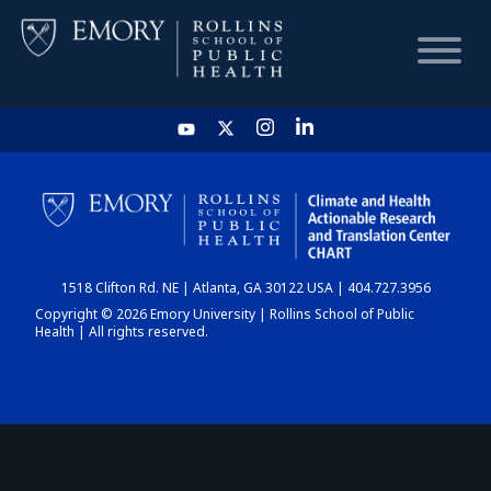
HOME
CHART
1518 Clifton Rd. NE | Atlanta, GA 30122 USA | 404.727.3956
DASHBOARD
Copyright © 2026 Emory University | Rollins School of Public
Health | All rights reserved.
NEWS