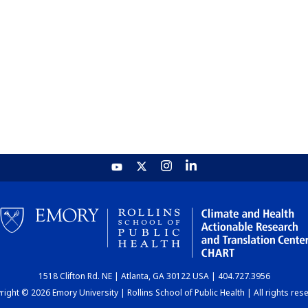
1518 Clifton Rd. NE | Atlanta, GA 30122 USA | 404.727.3956
ight © 2026 Emory University | Rollins School of Public Health | All rights res