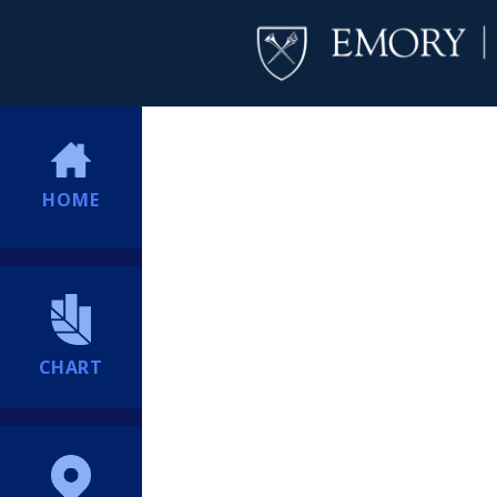
HOME
CHART