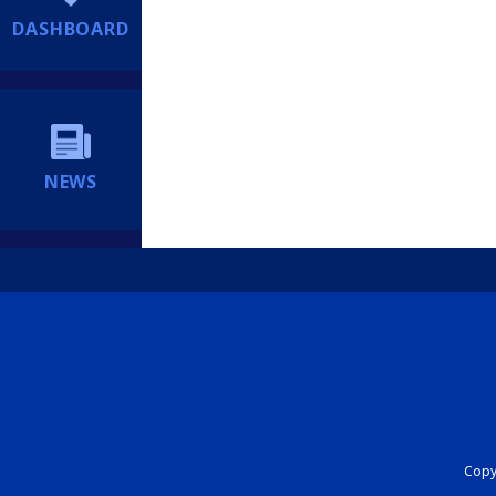
DASHBOARD
NEWS
Copyr