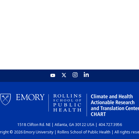
1518 Clifton Rd. NE | Atlanta, GA 30122 USA | 404.727.3956
ight © 2026 Emory University | Rollins School of Public Health | All rights res