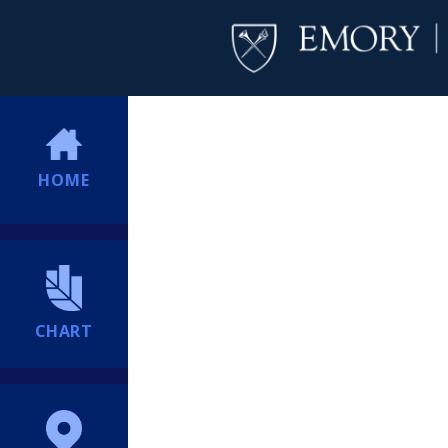
HOME
CHART