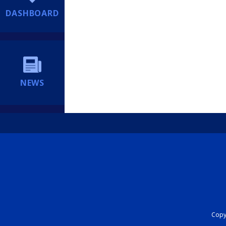
DASHBOARD
NEWS
Copyr