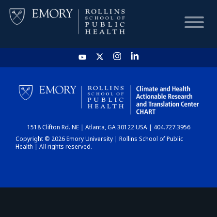
HOME
CHART
1518 Clifton Rd. NE | Atlanta, GA 30122 USA | 404.727.3956
DASHBOARD
Copyright © 2026 Emory University | Rollins School of Public
Health | All rights reserved.
NEWS