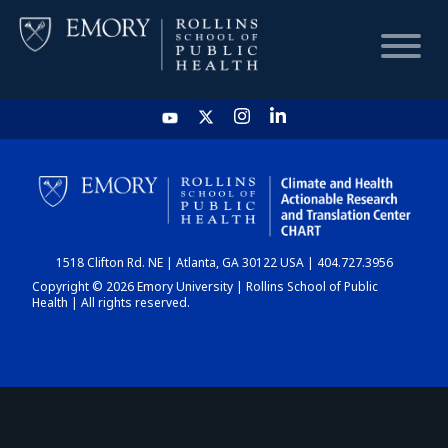
HOME
CHART
1518 Clifton Rd. NE | Atlanta, GA 30122 USA | 404.727.3956
DASHBOARD
Copyright © 2026 Emory University | Rollins School of Public
Health | All rights reserved.
NEWS