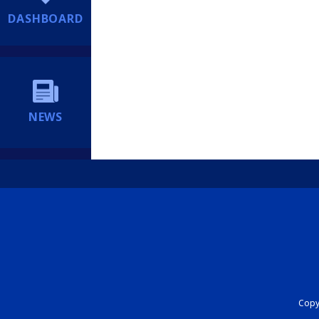
DASHBOARD
NEWS
Copyr