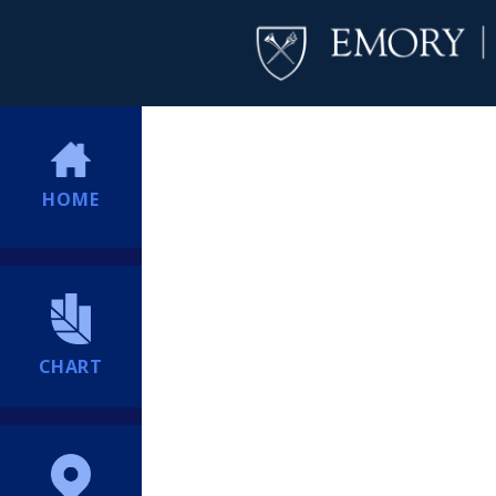
HOME
CHART