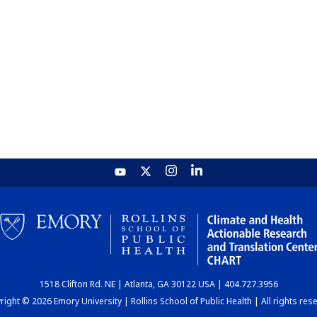
1518 Clifton Rd. NE | Atlanta, GA 30122 USA | 404.727.3956
ight © 2026 Emory University | Rollins School of Public Health | All rights res