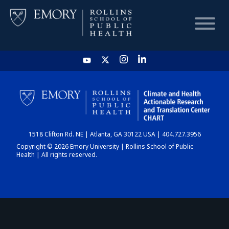
HOME
CHART
1518 Clifton Rd. NE | Atlanta, GA 30122 USA | 404.727.3956
DASHBOARD
Copyright © 2026 Emory University | Rollins School of Public
Health | All rights reserved.
NEWS