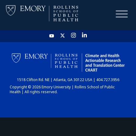
HOME
CHART
1518 Clifton Rd. NE | Atlanta, GA 30122 USA | 404.727.3956
DASHBOARD
Copyright © 2026 Emory University | Rollins School of Public
Health | All rights reserved.
NEWS