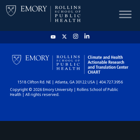
HOME
CHART
1518 Clifton Rd. NE | Atlanta, GA 30122 USA | 404.727.3956
DASHBOARD
Copyright © 2026 Emory University | Rollins School of Public
Health | All rights reserved.
NEWS