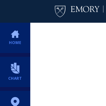
HOME
CHART