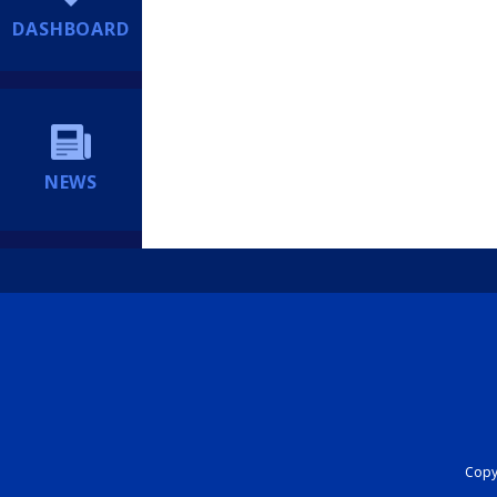
DASHBOARD
NEWS
Copyr