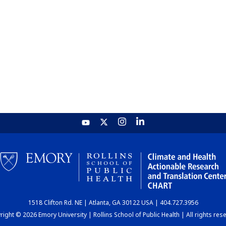
1518 Clifton Rd. NE | Atlanta, GA 30122 USA | 404.727.3956
ight © 2026 Emory University | Rollins School of Public Health | All rights res