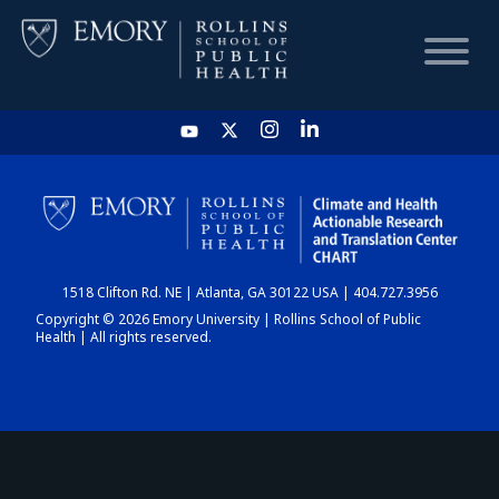
HOME
CHART
1518 Clifton Rd. NE | Atlanta, GA 30122 USA | 404.727.3956
DASHBOARD
Copyright © 2026 Emory University | Rollins School of Public
Health | All rights reserved.
NEWS