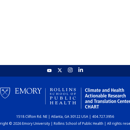
1518 Clifton Rd. NE | Atlanta, GA 30122 USA | 404.727.3956
ight © 2026 Emory University | Rollins School of Public Health | All rights res