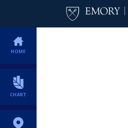
HOME
CHART