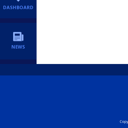
DASHBOARD
NEWS
Copyr