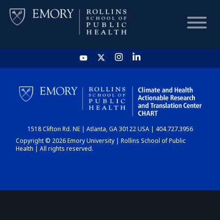
HOME
CHART
1518 Clifton Rd. NE | Atlanta, GA 30122 USA | 404.727.3956
DASHBOARD
Copyright © 2026 Emory University | Rollins School of Public
Health | All rights reserved.
NEWS