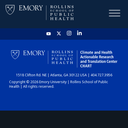
HOME
CHART
1518 Clifton Rd. NE | Atlanta, GA 30122 USA | 404.727.3956
DASHBOARD
Copyright © 2026 Emory University | Rollins School of Public
Health | All rights reserved.
NEWS