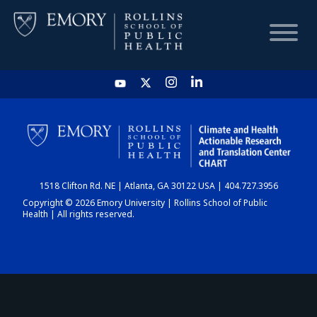
HOME
CHART
1518 Clifton Rd. NE | Atlanta, GA 30122 USA | 404.727.3956
DASHBOARD
Copyright © 2026 Emory University | Rollins School of Public
Health | All rights reserved.
NEWS