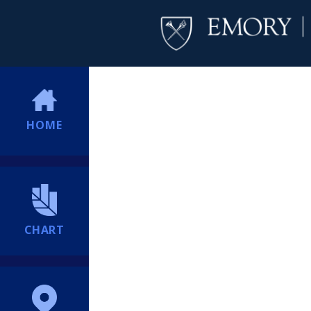
HOME
CHART