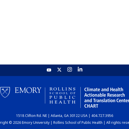
1518 Clifton Rd. NE | Atlanta, GA 30122 USA | 404.727.3956
ight © 2026 Emory University | Rollins School of Public Health | All rights res