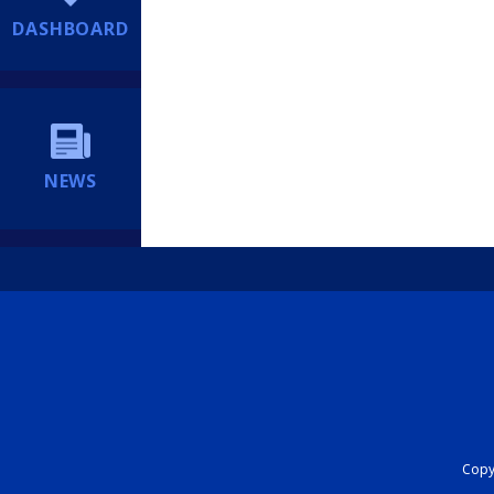
DASHBOARD
NEWS
Copyr