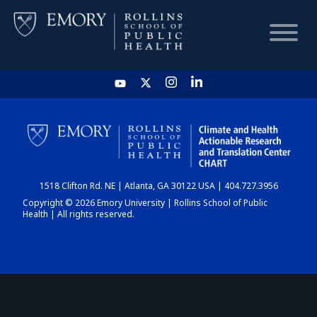
HOME
CHART
1518 Clifton Rd. NE | Atlanta, GA 30122 USA | 404.727.3956
DASHBOARD
Copyright © 2026 Emory University | Rollins School of Public
Health | All rights reserved.
NEWS