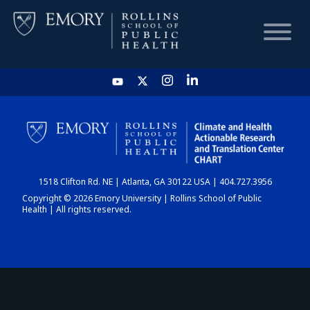
HOME
CHART
1518 Clifton Rd. NE | Atlanta, GA 30122 USA | 404.727.3956
DASHBOARD
Copyright © 2026 Emory University | Rollins School of Public
Health | All rights reserved.
NEWS