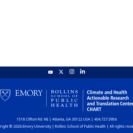
1518 Clifton Rd. NE | Atlanta, GA 30122 USA | 404.727.3956
ight © 2026 Emory University | Rollins School of Public Health | All rights res