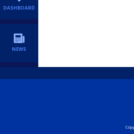
DASHBOARD
NEWS
Copyr