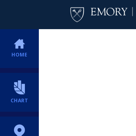
HOME
CHART