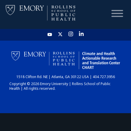
HOME
CHART
1518 Clifton Rd. NE | Atlanta, GA 30122 USA | 404.727.3956
DASHBOARD
Copyright © 2026 Emory University | Rollins School of Public
Health | All rights reserved.
NEWS