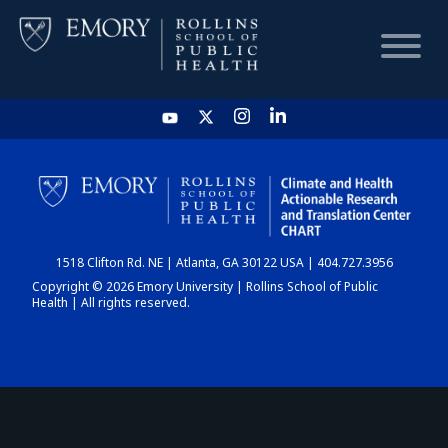
HOME
CHART
1518 Clifton Rd. NE | Atlanta, GA 30122 USA | 404.727.3956
DASHBOARD
Copyright © 2026 Emory University | Rollins School of Public
Health | All rights reserved.
NEWS