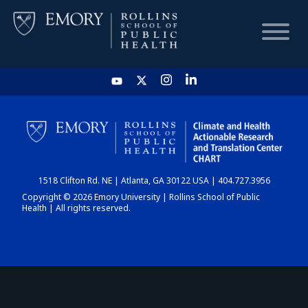
HOME
CHART
1518 Clifton Rd. NE | Atlanta, GA 30122 USA | 404.727.3956
DASHBOARD
Copyright © 2026 Emory University | Rollins School of Public
Health | All rights reserved.
NEWS