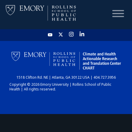
HOME
CHART
1518 Clifton Rd. NE | Atlanta, GA 30122 USA | 404.727.3956
DASHBOARD
Copyright © 2026 Emory University | Rollins School of Public
Health | All rights reserved.
NEWS