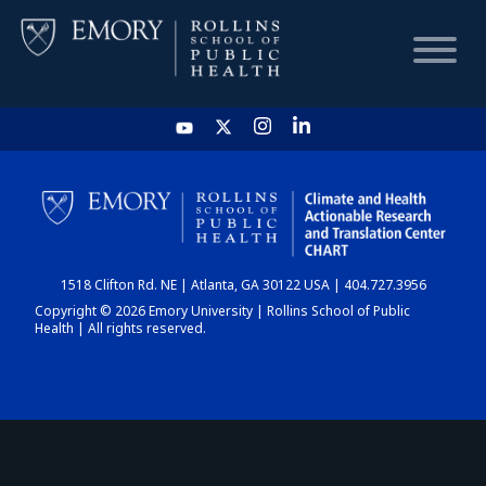
HOME
CHART
1518 Clifton Rd. NE | Atlanta, GA 30122 USA | 404.727.3956
DASHBOARD
Copyright © 2026 Emory University | Rollins School of Public
Health | All rights reserved.
NEWS