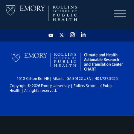
HOME
CHART
1518 Clifton Rd. NE | Atlanta, GA 30122 USA | 404.727.3956
DASHBOARD
Copyright © 2026 Emory University | Rollins School of Public
Health | All rights reserved.
NEWS