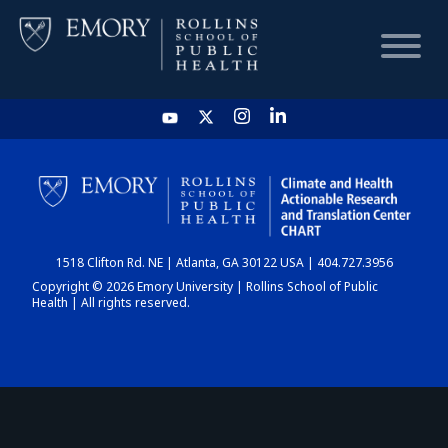
HOME
CHART
1518 Clifton Rd. NE | Atlanta, GA 30122 USA | 404.727.3956
DASHBOARD
Copyright © 2026 Emory University | Rollins School of Public
Health | All rights reserved.
NEWS