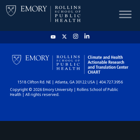
HOME
CHART
1518 Clifton Rd. NE | Atlanta, GA 30122 USA | 404.727.3956
DASHBOARD
Copyright © 2026 Emory University | Rollins School of Public
Health | All rights reserved.
NEWS