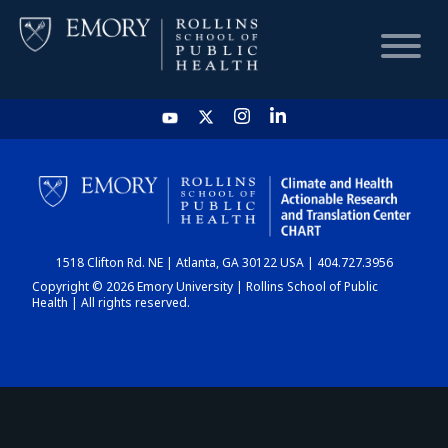
HOME
CHART
1518 Clifton Rd. NE | Atlanta, GA 30122 USA | 404.727.3956
DASHBOARD
Copyright © 2026 Emory University | Rollins School of Public
Health | All rights reserved.
NEWS