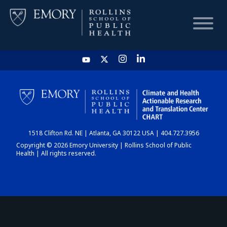
HOME
CHART
1518 Clifton Rd. NE | Atlanta, GA 30122 USA | 404.727.3956
DASHBOARD
Copyright © 2026 Emory University | Rollins School of Public
Health | All rights reserved.
NEWS