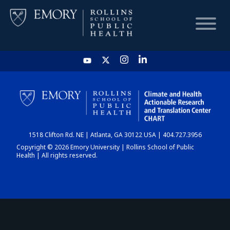
HOME
CHART
1518 Clifton Rd. NE | Atlanta, GA 30122 USA | 404.727.3956
DASHBOARD
Copyright © 2026 Emory University | Rollins School of Public
Health | All rights reserved.
NEWS