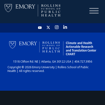
HOME
CHART
1518 Clifton Rd. NE | Atlanta, GA 30122 USA | 404.727.3956
DASHBOARD
Copyright © 2026 Emory University | Rollins School of Public
Health | All rights reserved.
NEWS