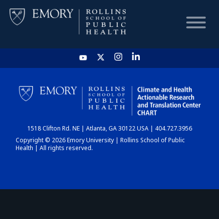
HOME
CHART
1518 Clifton Rd. NE | Atlanta, GA 30122 USA | 404.727.3956
DASHBOARD
Copyright © 2026 Emory University | Rollins School of Public
Health | All rights reserved.
NEWS