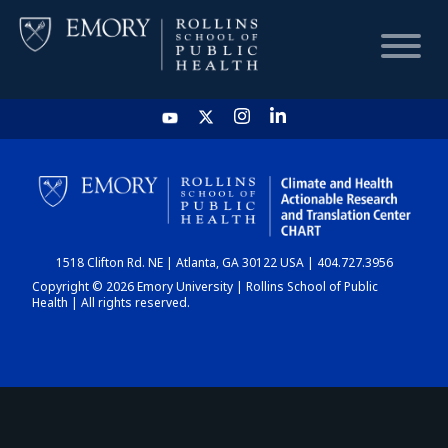
HOME
CHART
1518 Clifton Rd. NE | Atlanta, GA 30122 USA | 404.727.3956
DASHBOARD
Copyright © 2026 Emory University | Rollins School of Public
Health | All rights reserved.
NEWS