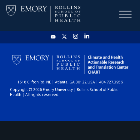
HOME
CHART
1518 Clifton Rd. NE | Atlanta, GA 30122 USA | 404.727.3956
DASHBOARD
Copyright © 2026 Emory University | Rollins School of Public
Health | All rights reserved.
NEWS