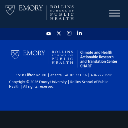
HOME
CHART
1518 Clifton Rd. NE | Atlanta, GA 30122 USA | 404.727.3956
DASHBOARD
Copyright © 2026 Emory University | Rollins School of Public
Health | All rights reserved.
NEWS