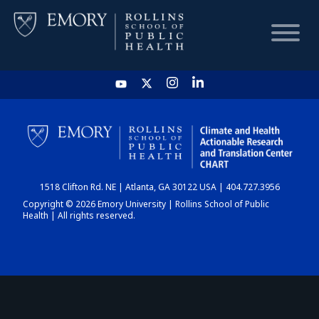
HOME
CHART
1518 Clifton Rd. NE | Atlanta, GA 30122 USA | 404.727.3956
DASHBOARD
Copyright © 2026 Emory University | Rollins School of Public
Health | All rights reserved.
NEWS