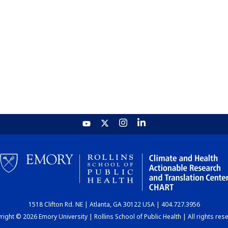
1518 Clifton Rd. NE | Atlanta, GA 30122 USA | 404.727.3956
ight © 2026 Emory University | Rollins School of Public Health | All rights res