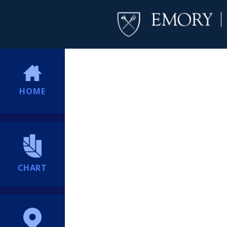
HOME
CHART