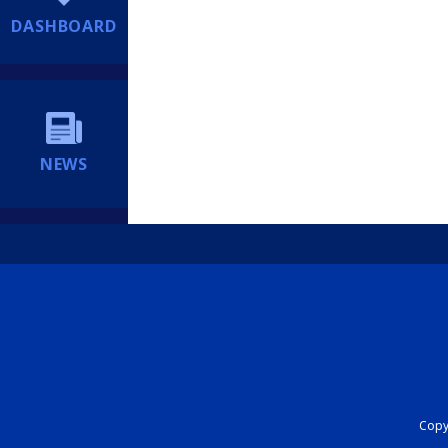
DASHBOARD
NEWS
Copyr