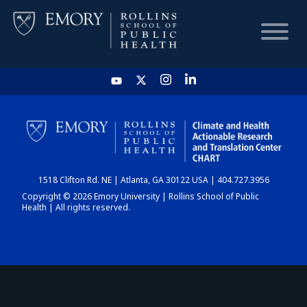
HOME
CHART
1518 Clifton Rd. NE | Atlanta, GA 30122 USA | 404.727.3956
DASHBOARD
Copyright © 2026 Emory University | Rollins School of Public
Health | All rights reserved.
NEWS