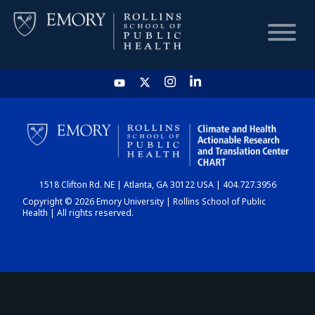
HOME
CHART
1518 Clifton Rd. NE | Atlanta, GA 30122 USA | 404.727.3956
DASHBOARD
Copyright © 2026 Emory University | Rollins School of Public
Health | All rights reserved.
NEWS