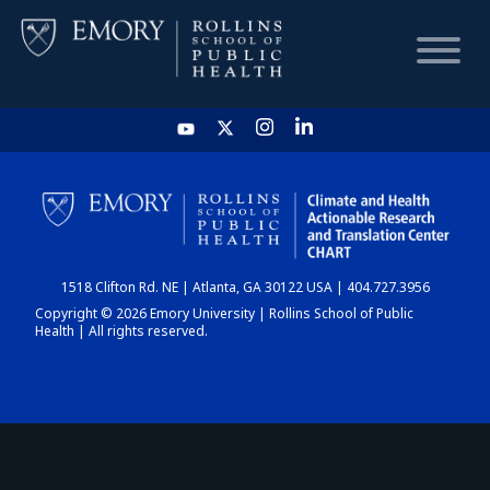
HOME
CHART
1518 Clifton Rd. NE | Atlanta, GA 30122 USA | 404.727.3956
DASHBOARD
Copyright © 2026 Emory University | Rollins School of Public
Health | All rights reserved.
NEWS