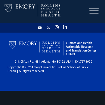
HOME
CHART
1518 Clifton Rd. NE | Atlanta, GA 30122 USA | 404.727.3956
DASHBOARD
Copyright © 2026 Emory University | Rollins School of Public
Health | All rights reserved.
NEWS