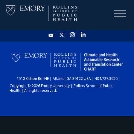
HOME
CHART
1518 Clifton Rd. NE | Atlanta, GA 30122 USA | 404.727.3956
DASHBOARD
Copyright © 2026 Emory University | Rollins School of Public
Health | All rights reserved.
NEWS