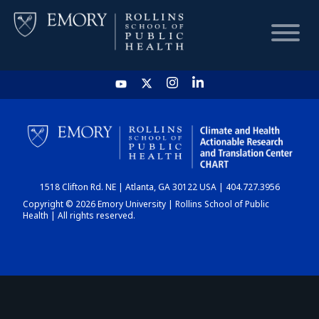
HOME
CHART
1518 Clifton Rd. NE | Atlanta, GA 30122 USA | 404.727.3956
DASHBOARD
Copyright © 2026 Emory University | Rollins School of Public
Health | All rights reserved.
NEWS