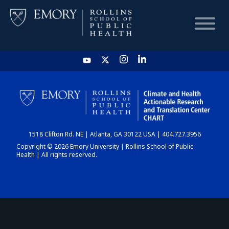
HOME
CHART
1518 Clifton Rd. NE | Atlanta, GA 30122 USA | 404.727.3956
DASHBOARD
Copyright © 2026 Emory University | Rollins School of Public
Health | All rights reserved.
NEWS