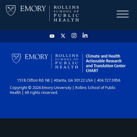
HOME
CHART
1518 Clifton Rd. NE | Atlanta, GA 30122 USA | 404.727.3956
DASHBOARD
Copyright © 2026 Emory University | Rollins School of Public
Health | All rights reserved.
NEWS