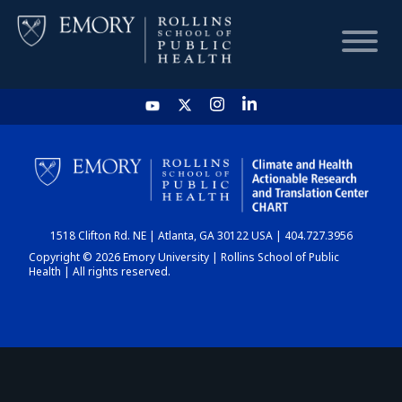
HOME
CHART
1518 Clifton Rd. NE | Atlanta, GA 30122 USA | 404.727.3956
DASHBOARD
Copyright © 2026 Emory University | Rollins School of Public
Health | All rights reserved.
NEWS